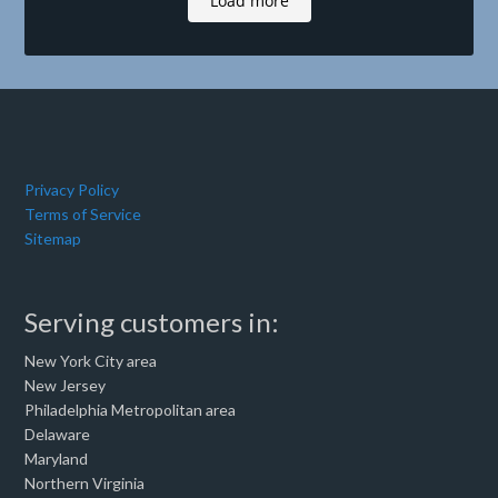
Load more
Privacy Policy
Terms of Service
Sitemap
Serving customers in:
New York City area
New Jersey
Philadelphia Metropolitan area
Delaware
Maryland
Northern Virginia