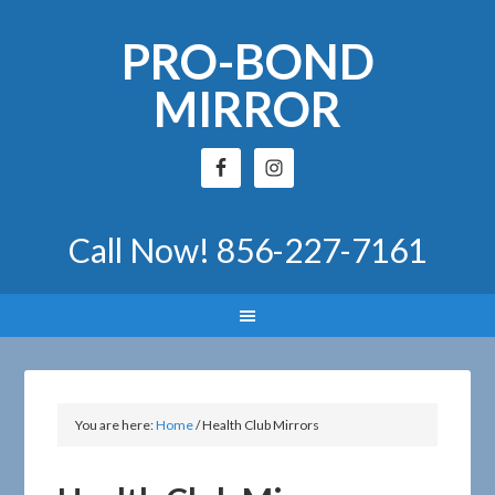
PRO-BOND
MIRROR
Call Now!
856-227-7161
You are here:
Home
/
Health Club Mirrors