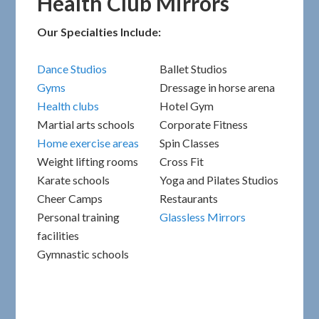
Health Club Mirrors
Our Specialties Include:
Dance Studios
Ballet Studios
Gyms
Dressage in horse arena
Health clubs
Hotel Gym
Martial arts schools
Corporate Fitness
Home exercise areas
Spin Classes
Weight lifting rooms
Cross Fit
Karate schools
Yoga and Pilates Studios
Cheer Camps
Restaurants
Personal training
Glassless Mirrors
facilities
Gymnastic schools