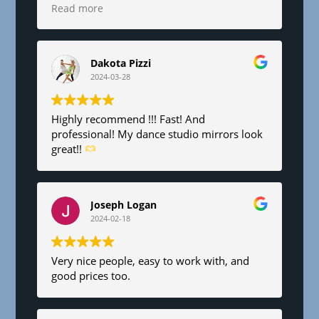
6’x8’. Fair pricing and great service!
Read more
Dakota Pizzi
2024-03-28
Highly recommend !!! Fast! And
professional! My dance studio mirrors look
great!!
Joseph Logan
2024-02-18
Very nice people, easy to work with, and
good prices too.