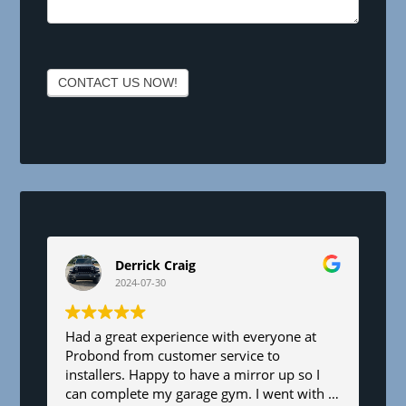
e
a
v
e
CONTACT US NOW!
t
h
i
s
f
i
e
l
d
Derrick Craig
b
2024-07-30
l
a
n
Had a great experience with everyone at
Probond from customer service to
k
installers. Happy to have a mirror up so I
.
can complete my garage gym. I went with a