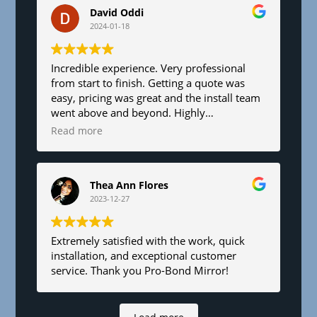
David Oddi
2024-01-18
Incredible experience. Very professional
from start to finish. Getting a quote was
easy, pricing was great and the install team
went above and beyond. Highly
recommend!
Read more
Thea Ann Flores
2023-12-27
Extremely satisfied with the work, quick
installation, and exceptional customer
service. Thank you Pro-Bond Mirror!