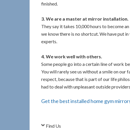
finished.
3. We are a master at mirror installation.
They say it takes 10,000 hours to become an 
we know there is no shortcut. We have put in 
experts.
4. We work well with others.
Some people go into a certain line of work bec
You will rarely see us without a smile on our 
respect, because that is part of our life philo
had to deal with unpleasant outside providers, 
Get the best installed home gym mirrors 
Find Us