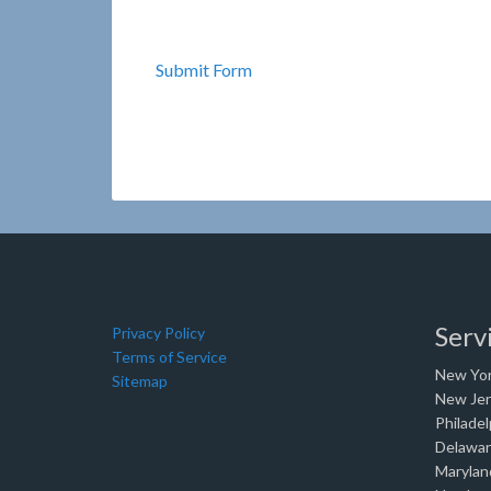
Submit Form
Serv
Privacy Policy
Terms of Service
New Yor
Sitemap
New Je
Philadel
Delawa
Marylan