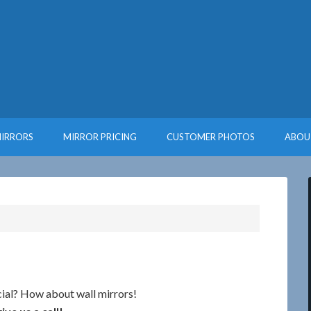
MIRRORS
MIRROR PRICING
CUSTOMER PHOTOS
ABOU
ial? How about wall mirrors!