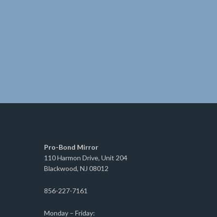
Pro-Bond Mirror
110 Harmon Drive, Unit 204
Blackwood, NJ 08012
856-227-7161
Monday – Friday: