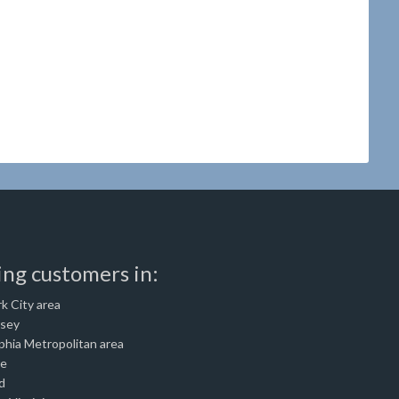
ing customers in:
k City area
rsey
phia Metropolitan area
re
d