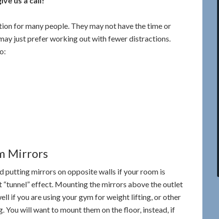
ve us a call!
ion for many people. They may not have the time or
 may just prefer working out with fewer distractions.
o:
m Mirrors
id putting mirrors on opposite walls if your room is
nt “tunnel” effect. Mounting the mirrors above the outlet
ll if you are using your gym for weight lifting, or other
. You will want to mount them on the floor, instead, if