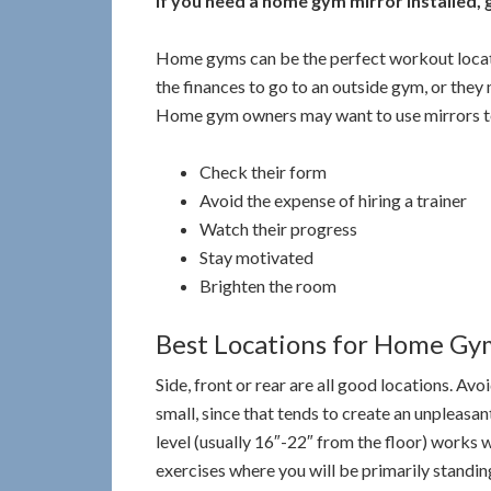
If you need a home gym mirror installed, gi
Home gyms can be the perfect workout locat
the finances to go to an outside gym, or they
Home gym owners may want to use mirrors t
Check their form
Avoid the expense of hiring a trainer
Watch their progress
Stay motivated
Brighten the room
Best Locations for Home Gy
Side, front or rear are all good locations. Avo
small, since that tends to create an unpleasa
level (usually 16″-22″ from the floor) works we
exercises where you will be primarily standing