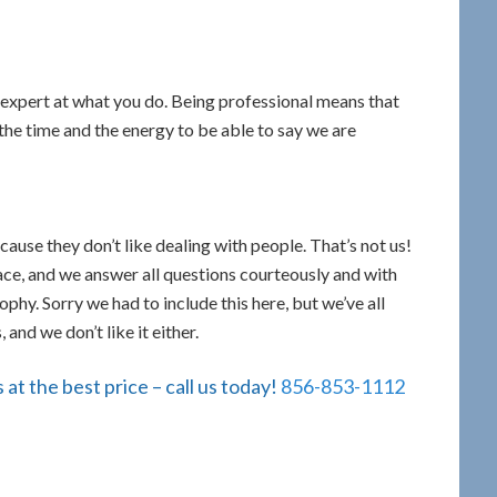
expert at what you do. Being professional means that
the time and the energy to be able to say we are
ause they don’t like dealing with people. That’s not us!
face, and we answer all questions courteously and with
sophy. Sorry we had to include this here, but we’ve all
and we don’t like it either.
at the best price – call us today!
856-853-1112