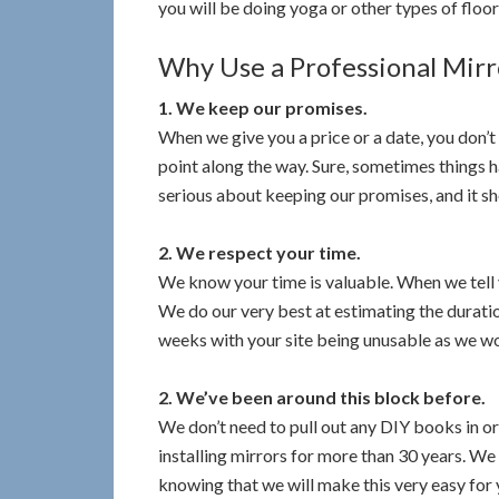
you will be doing yoga or other types of floor
Why Use a Professional Mirro
1. We keep our promises.
When we give you a price or a date, you don’t
point along the way. Sure, sometimes things 
serious about keeping our promises, and it s
2. We respect your time.
We know your time is valuable. When we tell 
We do our very best at estimating the durati
weeks with your site being unusable as we wo
2. We’ve been around this block before.
We don’t need to pull out any DIY books in o
installing mirrors for more than 30 years. We d
knowing that we will make this very easy for 