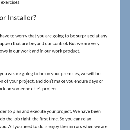
 exercises.
r Installer?
 have to worry that you are going to be surprised at any
happen that are beyond our control. But we are very
hows in our work and in our work product.
you we are going to be on your premises, we will be.
on of your project, and don’t make you endure days or
rk on someone else’s project.
rder to plan and execute your project. We have been
o the job right, the first time. So you can relax
you. All you need to do is enjoy the mirrors when we are