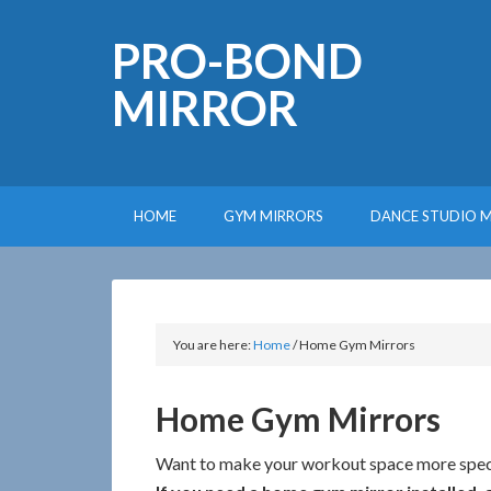
PRO-BOND
MIRROR
HOME
GYM MIRRORS
DANCE STUDIO 
You are here:
Home
/
Home Gym Mirrors
Home Gym Mirrors
Want to make your workout space more spec