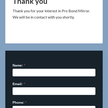
Thank you
Thank you for your interest in Pro Bond Mirror.
We will be in contact with you shortly.
Name:
I
*
f
y
o
Email:
*
u
a
r
Phone:
e
*
h