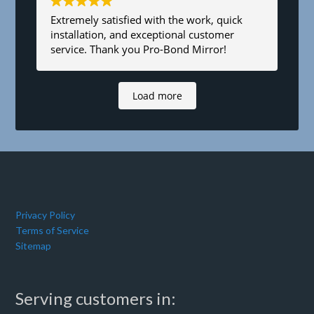
Extremely satisfied with the work, quick
installation, and exceptional customer
service. Thank you Pro-Bond Mirror!
Load more
Privacy Policy
Terms of Service
Sitemap
Serving customers in: