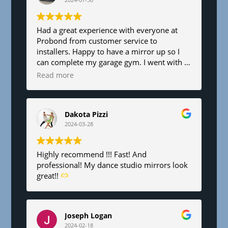
l
a
n
Had a great experience with everyone at
Probond from customer service to
k
installers. Happy to have a mirror up so I
.
can complete my garage gym. I went with a
6’x8’. Fair pricing and great service!
Read more
Dakota Pizzi
2024-03-28
Highly recommend !!! Fast! And
professional! My dance studio mirrors look
great!!
Joseph Logan
2024-02-18