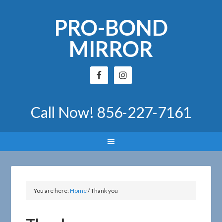
PRO-BOND
MIRROR
Call Now!
856-227-7161
You are here:
Home
/
Thank you