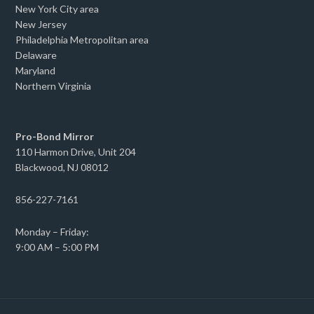
New York City area
New Jersey
Philadelphia Metropolitan area
Delaware
Maryland
Northern Virginia
Pro-Bond Mirror
110 Harmon Drive, Unit 204
Blackwood, NJ 08012
856-227-7161
Monday – Friday:
9:00 AM – 5:00 PM