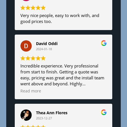
Very nice people, easy to work with, and
good prices too.
David Oddi
2024-01-18
Incredible experience. Very professional
from start to finish. Getting a quote was
easy, pricing was great and the install team
went above and beyond. Highly
recommend!
Read more
Thea Ann Flores
2023-12-27