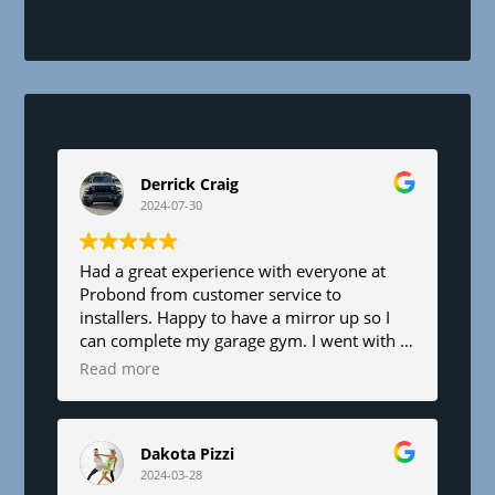
h
i
s
f
i
e
l
d
Derrick Craig
b
2024-07-30
l
a
n
Had a great experience with everyone at
Probond from customer service to
k
installers. Happy to have a mirror up so I
.
can complete my garage gym. I went with a
6’x8’. Fair pricing and great service!
Read more
Dakota Pizzi
2024-03-28