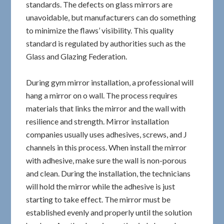
standards. The defects on glass mirrors are
unavoidable, but manufacturers can do something
to minimize the flaws’ visibility. This quality
standard is regulated by authorities such as the
Glass and Glazing Federation.
During gym mirror installation, a professional will
hang a mirror on o wall. The process requires
materials that links the mirror and the wall with
resilience and strength. Mirror installation
companies usually uses adhesives, screws, and J
channels in this process. When install the mirror
with adhesive, make sure the wall is non-porous
and clean. During the installation, the technicians
will hold the mirror while the adhesive is just
starting to take effect. The mirror must be
established evenly and properly until the solution