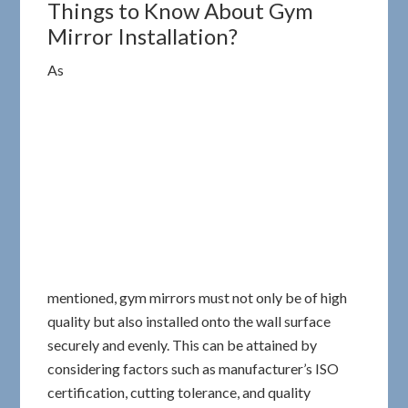
Things to Know About Gym
Mirror Installation?
As
mentioned, gym mirrors must not only be of high
quality but also installed onto the wall surface
securely and evenly. This can be attained by
considering factors such as manufacturer’s ISO
certification, cutting tolerance, and quality