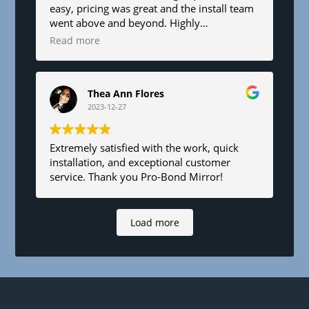
easy, pricing was great and the install team
went above and beyond. Highly
recommend!
Read more
Thea Ann Flores
2023-12-27
Extremely satisfied with the work, quick
installation, and exceptional customer
service. Thank you Pro-Bond Mirror!
Load more