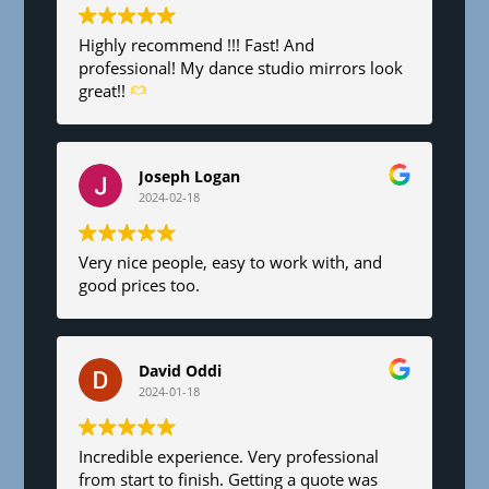
Highly recommend !!! Fast! And
professional! My dance studio mirrors look
great!!
Joseph Logan
2024-02-18
Very nice people, easy to work with, and
good prices too.
David Oddi
2024-01-18
Incredible experience. Very professional
from start to finish. Getting a quote was