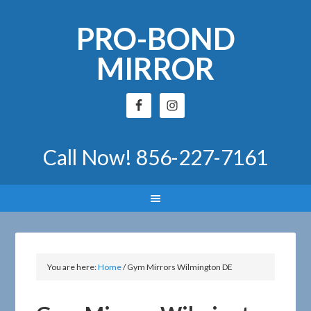
PRO-BOND
MIRROR
Call Now!
856-227-7161
You are here:
Home
/
Gym Mirrors Wilmington DE