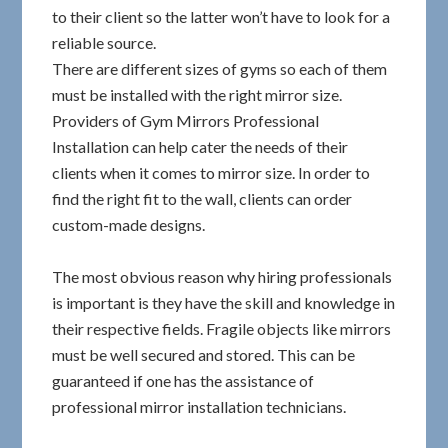
to their client so the latter won’t have to look for a
reliable source.
There are different sizes of gyms so each of them
must be installed with the right mirror size.
Providers of Gym Mirrors Professional
Installation can help cater the needs of their
clients when it comes to mirror size. In order to
find the right fit to the wall, clients can order
custom-made designs.
The most obvious reason why hiring professionals
is important is they have the skill and knowledge in
their respective fields. Fragile objects like mirrors
must be well secured and stored. This can be
guaranteed if one has the assistance of
professional mirror installation technicians.