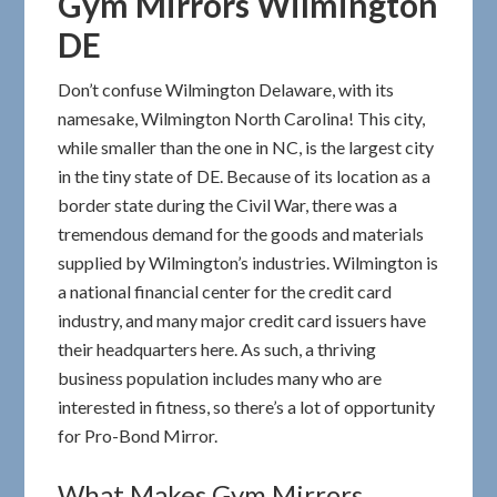
Gym Mirrors Wilmington
DE
Don’t confuse Wilmington Delaware, with its
namesake, Wilmington North Carolina! This city,
while smaller than the one in NC, is the largest city
in the tiny state of DE. Because of its location as a
border state during the Civil War, there was a
tremendous demand for the goods and materials
supplied by Wilmington’s industries. Wilmington is
a national financial center for the credit card
industry, and many major credit card issuers have
their headquarters here. As such, a thriving
business population includes many who are
interested in fitness, so there’s a lot of opportunity
for Pro-Bond Mirror.
What Makes Gym Mirrors