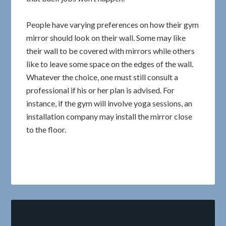
People have varying preferences on how their gym
mirror should look on their wall. Some may like
their wall to be covered with mirrors while others
like to leave some space on the edges of the wall.
Whatever the choice, one must still consult a
professional if his or her plan is advised. For
instance, if the gym will involve yoga sessions, an
installation company may install the mirror close
to the floor.