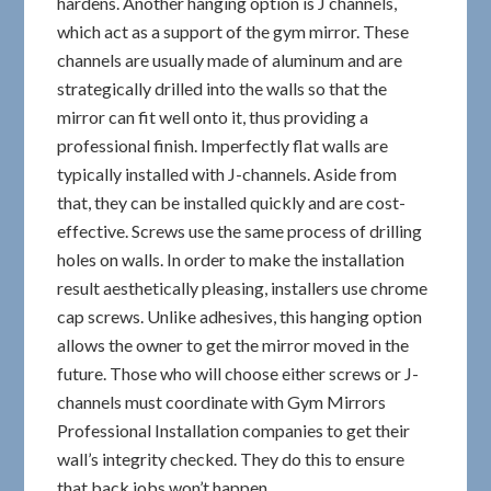
hardens. Another hanging option is J channels,
which act as a support of the gym mirror. These
channels are usually made of aluminum and are
strategically drilled into the walls so that the
mirror can fit well onto it, thus providing a
professional finish. Imperfectly flat walls are
typically installed with J-channels. Aside from
that, they can be installed quickly and are cost-
effective. Screws use the same process of drilling
holes on walls. In order to make the installation
result aesthetically pleasing, installers use chrome
cap screws. Unlike adhesives, this hanging option
allows the owner to get the mirror moved in the
future. Those who will choose either screws or J-
channels must coordinate with Gym Mirrors
Professional Installation companies to get their
wall’s integrity checked. They do this to ensure
that back jobs won’t happen.