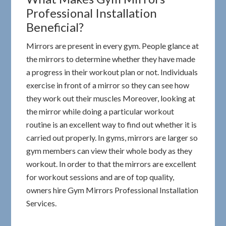
Professional Installation
Beneficial?
Mirrors are present in every gym. People glance at
the mirrors to determine whether they have made
a progress in their workout plan or not. Individuals
exercise in front of a mirror so they can see how
they work out their muscles Moreover, looking at
the mirror while doing a particular workout
routine is an excellent way to find out whether it is
carried out properly. In gyms, mirrors are larger so
gym members can view their whole body as they
workout. In order to that the mirrors are excellent
for workout sessions and are of top quality,
owners hire Gym Mirrors Professional Installation
Services.