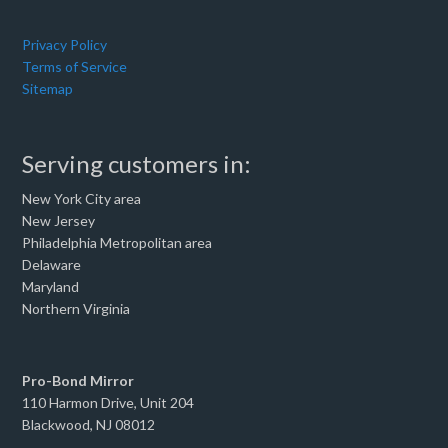
Privacy Policy
Terms of Service
Sitemap
Serving customers in:
New York City area
New Jersey
Philadelphia Metropolitan area
Delaware
Maryland
Northern Virginia
Pro-Bond Mirror
110 Harmon Drive, Unit 204
Blackwood, NJ 08012