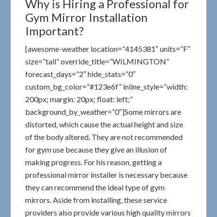
Why is Hiring a Professional for
Gym Mirror Installation
Important?
[awesome-weather location=”4145381″ units=”F”
size=”tall” override_title=”WILMINGTON”
forecast_days=”2″ hide_stats=”0″
custom_bg_color=”#123e6f” inline_style=”width:
200px; margin: 20px; float: left;”
background_by_weather=”0″]Some mirrors are
distorted, which cause the actual height and size
of the body altered. They are not recommended
for gym use because they give an illusion of
making progress. For his reason, getting a
professional mirror installer is necessary because
they can recommend the ideal type of gym
mirrors. Aside from installing, these service
providers also provide various high quality mirrors