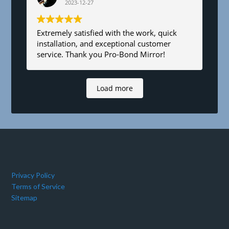
2023-12-27
Extremely satisfied with the work, quick
installation, and exceptional customer
service. Thank you Pro-Bond Mirror!
Load more
Privacy Policy
Terms of Service
Sitemap