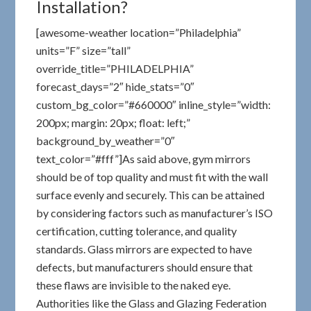
Installation?
[awesome-weather location=”Philadelphia”
units=”F” size=”tall”
override_title=”PHILADELPHIA”
forecast_days=”2″ hide_stats=”0″
custom_bg_color=”#660000″ inline_style=”width:
200px; margin: 20px; float: left;”
background_by_weather=”0″
text_color=”#fff”]As said above, gym mirrors
should be of top quality and must fit with the wall
surface evenly and securely. This can be attained
by considering factors such as manufacturer’s ISO
certification, cutting tolerance, and quality
standards. Glass mirrors are expected to have
defects, but manufacturers should ensure that
these flaws are invisible to the naked eye.
Authorities like the Glass and Glazing Federation