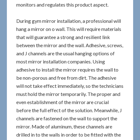
monitors and regulates this product aspect.
During gym mirror installation, a professional will
hang a mirror on o wall. This will require materials
that will guarantee a strong and resilient link
between the mirror and the wall. Adhesive, screws,
and J channels are the usual hanging options of
most mirror installation companies. Using
adhesive to install the mirror requires the wall to
be non-porous and free from dirt. The adhesive
will not take effect immediately, so the technicians
must hold the mirror temporarily. The proper and
even establishment of the mirror are crucial
before the full effect of the solution. Meanwhile, J
channels are fastened on the wall to support the
mirror. Made of aluminum, these channels are
drilled in to the walls in order to be fitted with the