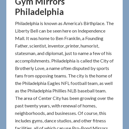
Gym Mirrors
Philadelphia
Philadelphia is known as America’s Birthplace. The
Liberty Bell can be seen here on Independence
Mall. It was home to Ben Franklin, a Founding
Father, scientist, inventor, printer, humorist,
statesman, and diplomat, just to name a few of his
accomplishments. Philadelphia is called the City of
Brotherly Love, a name often disputed by sports
fans from opposing teams. The city is the home of
the Philadelphia Eagles NFL football team, as well
as the Philadelphia Phillies NLB baseball team.
The area of Center City has been growing over the
past twenty years, with renewal of homes,
neighborhoods, and businesses. Of course, this
includes gyms, dance studios, and other fitness
facilities, all of which can use Pro-Bond Mirrors.