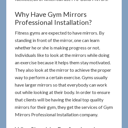
Why Have Gym Mirrors
Professional Installation?
Fitness gyms are expected to have mirrors. By
standing in front of the mirror, one can learn
whether he or she is making progress or not.
Individuals like to look at the mirrors while doing
an exercise because it helps them stay motivated.
They also look at the mirror to achieve the proper
way to perform a certain exercise. Gyms usually
have larger mirrors so that everybody can work
out while looking at their body. In order to ensure
that clients will be having the ideal top quality
mirrors for their gym, they get the services of Gym
Mirrors Professional Installation company.