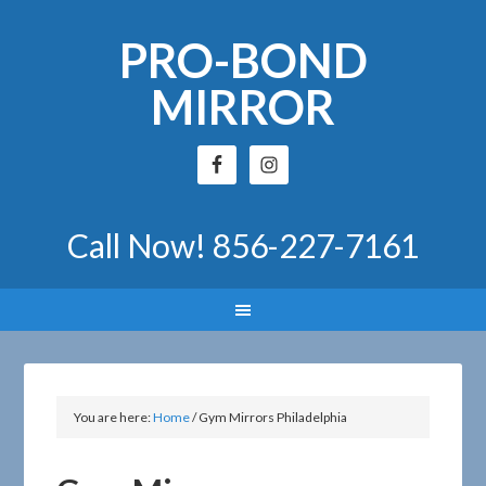
PRO-BOND
MIRROR
Call Now!
856-227-7161
You are here:
Home
/
Gym Mirrors Philadelphia