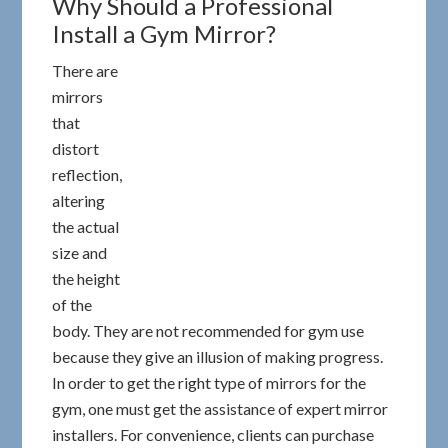
Why Should a Professional
Install a Gym Mirror?
There are
mirrors
that
distort
reflection,
altering
the actual
size and
the height
of the
body. They are not recommended for gym use
because they give an illusion of making progress.
In order to get the right type of mirrors for the
gym, one must get the assistance of expert mirror
installers. For convenience, clients can purchase