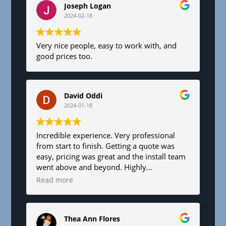
Joseph Logan
2024-02-18
Very nice people, easy to work with, and
good prices too.
David Oddi
2024-01-18
Incredible experience. Very professional
from start to finish. Getting a quote was
easy, pricing was great and the install team
went above and beyond. Highly
recommend!
Read more
Thea Ann Flores