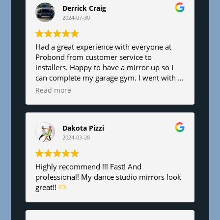
d
Derrick Craig
b
2024-07-30
l
a
n
Had a great experience with everyone at
Probond from customer service to
k
installers. Happy to have a mirror up so I
.
can complete my garage gym. I went with a
6’x8’. Fair pricing and great service!
Read more
Dakota Pizzi
2024-03-28
Highly recommend !!! Fast! And
professional! My dance studio mirrors look
great!!