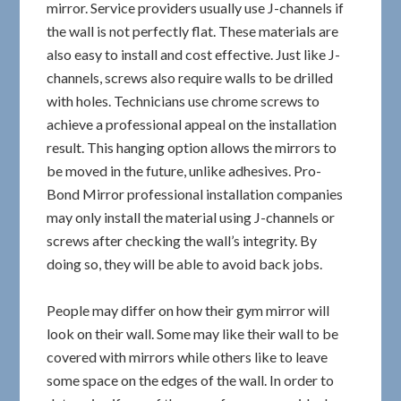
mirror. Service providers usually use J-channels if
the wall is not perfectly flat. These materials are
also easy to install and cost effective. Just like J-
channels, screws also require walls to be drilled
with holes. Technicians use chrome screws to
achieve a professional appeal on the installation
result. This hanging option allows the mirrors to
be moved in the future, unlike adhesives. Pro-
Bond Mirror professional installation companies
may only install the material using J-channels or
screws after checking the wall’s integrity. By
doing so, they will be able to avoid back jobs.
People may differ on how their gym mirror will
look on their wall. Some may like their wall to be
covered with mirrors while others like to leave
some space on the edges of the wall. In order to