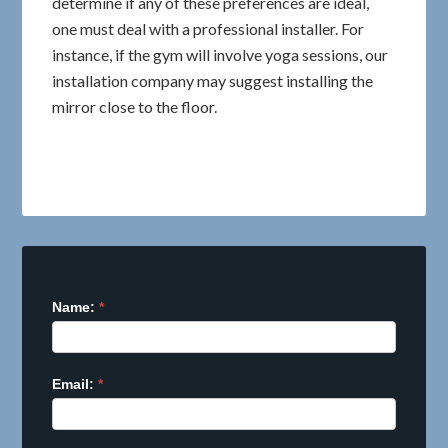
determine if any of these preferences are ideal,
one must deal with a professional installer. For
instance, if the gym will involve yoga sessions, our
installation company may suggest installing the
mirror close to the floor.
Name:
I
*
f
y
o
Email:
*
u
a
r