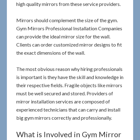
high quality mirrors from these service providers.
Mirrors should complement the size of the gym.
Gym Mirrors Professional Installation Companies
can provide the ideal mirror size for the wall.
Clients can order customized mirror designs to fit
the exact dimensions of the wall.
The most obvious reason why hiring professionals
is important is they have the skill and knowledge in
their respective fields. Fragile objects like mirrors
must be well secured and stored. Providers of
mirror installation services are composed of
experienced technicians that can carry and install
big gym mirrors correctly and professionally.
What is Involved in Gym Mirror