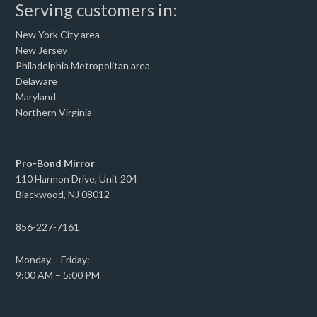
Serving customers in:
New York City area
New Jersey
Philadelphia Metropolitan area
Delaware
Maryland
Northern Virginia
Pro-Bond Mirror
110 Harmon Drive, Unit 204
Blackwood, NJ 08012
856-227-7161
Monday – Friday:
9:00 AM – 5:00 PM