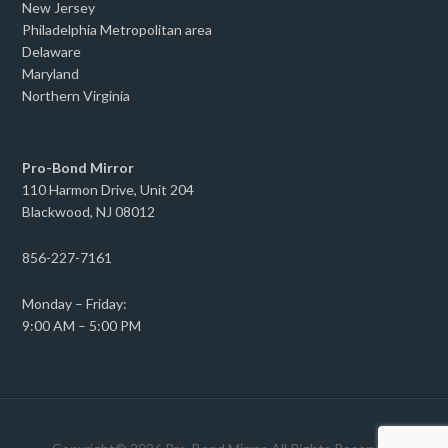
New Jersey
Philadelphia Metropolitan area
Delaware
Maryland
Northern Virginia
Pro-Bond Mirror
110 Harmon Drive, Unit 204
Blackwood, NJ 08012
856-227-7161
Monday – Friday:
9:00 AM – 5:00 PM