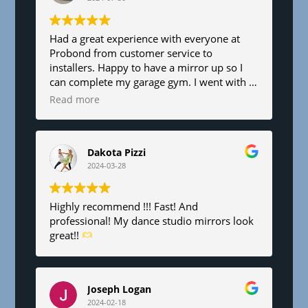
l
a
n
Had a great experience with everyone at
Probond from customer service to
k
installers. Happy to have a mirror up so I
.
can complete my garage gym. I went with a
6’x8’. Fair pricing and great service!
Read more
Dakota Pizzi
2024-03-28
Highly recommend !!! Fast! And
professional! My dance studio mirrors look
great!!
Joseph Logan
2024-02-18