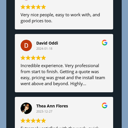
Very nice people, easy to work with, and
good prices too.
David Oddi
2024-01-18
Incredible experience. Very professional
from start to finish. Getting a quote was
easy, pricing was great and the install team
went above and beyond. Highly
recommend!
Thea Ann Flores
2023-12-27