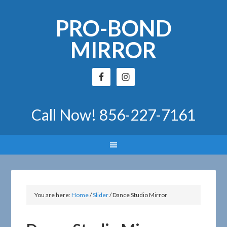
PRO-BOND
MIRROR
Call Now!
856-227-7161
You are here:
Home
/
Slider
/
Dance Studio Mirror