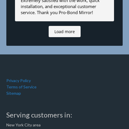
Extremely satisfied with the work, quick
installation, and exceptional customer
service. Thank you Pro-Bond Mirror!
Load more
Privacy Policy
Terms of Service
Sitemap
Serving customers in:
New York City area