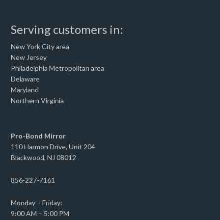
Serving customers in:
New York City area
New Jersey
Philadelphia Metropolitan area
Delaware
Maryland
Northern Virginia
Pro-Bond Mirror
110 Harmon Drive, Unit 204
Blackwood, NJ 08012
856-227-7161
Monday – Friday:
9:00 AM – 5:00 PM