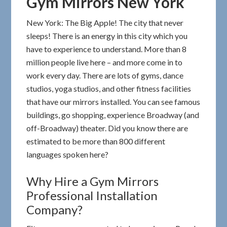
Gym Mirrors New York
New York: The Big Apple! The city that never
sleeps! There is an energy in this city which you
have to experience to understand. More than 8
million people live here – and more come in to
work every day. There are lots of gyms, dance
studios, yoga studios, and other fitness facilities
that have our mirrors installed. You can see famous
buildings, go shopping, experience Broadway (and
off-Broadway) theater. Did you know there are
estimated to be more than 800 different
languages spoken here?
Why Hire a Gym Mirrors
Professional Installation
Company?