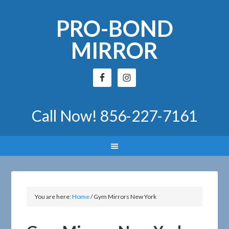
PRO-BOND
MIRROR
Call Now!
856-227-7161
You are here:
Home
/
Gym Mirrors New York