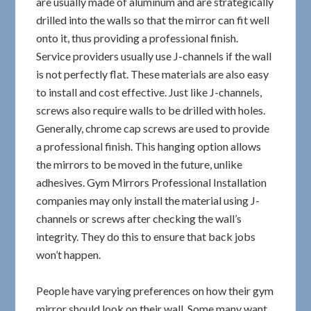
are usually made of aluminum and are strategically
drilled into the walls so that the mirror can fit well
onto it, thus providing a professional finish.
Service providers usually use J-channels if the wall
is not perfectly flat. These materials are also easy
to install and cost effective. Just like J-channels,
screws also require walls to be drilled with holes.
Generally, chrome cap screws are used to provide
a professional finish. This hanging option allows
the mirrors to be moved in the future, unlike
adhesives. Gym Mirrors Professional Installation
companies may only install the material using J-
channels or screws after checking the wall’s
integrity. They do this to ensure that back jobs
won’t happen.
People have varying preferences on how their gym
mirror should look on their wall. Some many want