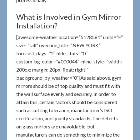
professionally.
What is Involved in Gym Mirror
Installation?
[awesome-weather location=”5128581″ units=”F”
size=”tall” override_title=”NEW YORK”
forecast_days=”2″ hide_stats=”0″
custom_bg_color=”#000044″ inline_style=”width:
200px; margin: 20px; float: right;”
background_by_weather=”0″]As said above, gym
mirrors should be of top quality and must fit with
the wall surface evenly and securely. In order to
attain this, certain factors should be considered
such as cutting tolerance, manufacturer’s ISO
certification, and quality standards. The defects
on glass mirrors are unavoidable, but
manufacturers can do something to minimize the