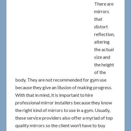
There are
mirrors
that
distort
reflection,
altering
the actual
size and
the height
of the
body. They are not recommended for gym use
because they give an illusion of making progress.
With that in mind, it is important to hire
professional mirror installers because they know
the right kind of mirrors to use in a gym. Usually,
these service providers also offer a myriad of top
quality mirrors so the client won’t have to buy