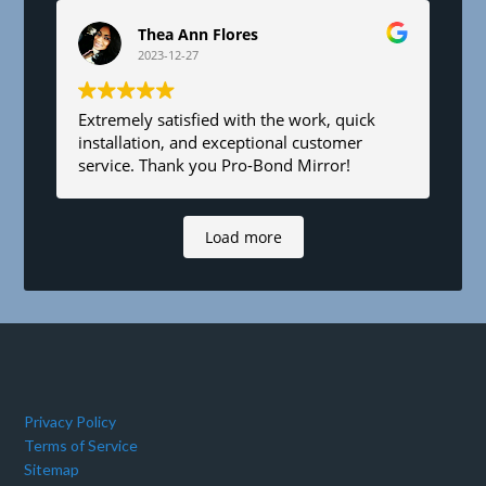
Thea Ann Flores
2023-12-27
Extremely satisfied with the work, quick
installation, and exceptional customer
service. Thank you Pro-Bond Mirror!
Load more
Privacy Policy
Terms of Service
Sitemap