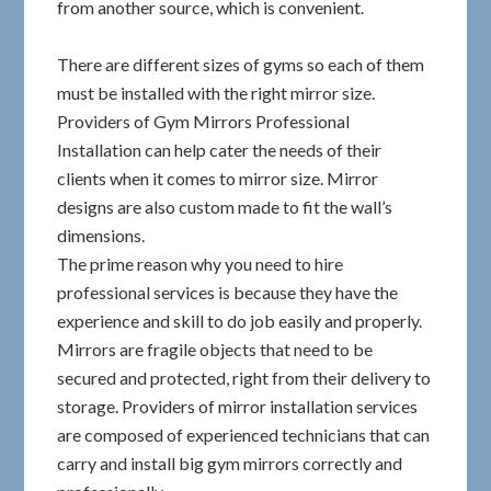
from another source, which is convenient.
There are different sizes of gyms so each of them
must be installed with the right mirror size.
Providers of Gym Mirrors Professional
Installation can help cater the needs of their
clients when it comes to mirror size. Mirror
designs are also custom made to fit the wall’s
dimensions.
The prime reason why you need to hire
professional services is because they have the
experience and skill to do job easily and properly.
Mirrors are fragile objects that need to be
secured and protected, right from their delivery to
storage. Providers of mirror installation services
are composed of experienced technicians that can
carry and install big gym mirrors correctly and