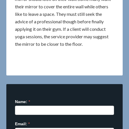
their mirror to cover the entire wall while others
like to leave a space. They must still seek the
advice of a professional though before finally
applying it on their gym. If a client will conduct
yoga sessions, the service provider may suggest
the mirror to be closer to the floor.
Name:
I
*
f
y
o
Email:
*
u