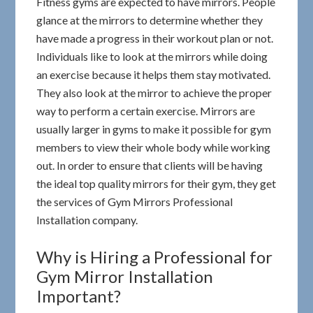
Fitness gyms are expected to have mirrors. People
glance at the mirrors to determine whether they
have made a progress in their workout plan or not.
Individuals like to look at the mirrors while doing
an exercise because it helps them stay motivated.
They also look at the mirror to achieve the proper
way to perform a certain exercise. Mirrors are
usually larger in gyms to make it possible for gym
members to view their whole body while working
out. In order to ensure that clients will be having
the ideal top quality mirrors for their gym, they get
the services of Gym Mirrors Professional
Installation company.
Why is Hiring a Professional for
Gym Mirror Installation
Important?