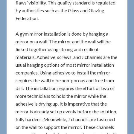
flaws’ visibility. This quality standard is regulated
by authorities such as the Glass and Glazing
Federation.
A gym mirror installation is done by hanging a
mirror on a wall. The mirror and the wall will be
linked together using strong and resilient
materials. Adhesive, screws, and J channels are the
usual hanging options of most mirror installation
companies. Using adhesive to install the mirror
requires the wall to be non-porous and free from
dirt. The installation requires the effort of two or
more technicians to hold the mirror while the
adhesive is drying up. It is imperative that the
mirror is already set up evenly before the solution
fully hardens. Meanwhile, J channels are fastened
on the wall to support the mirror. These channels