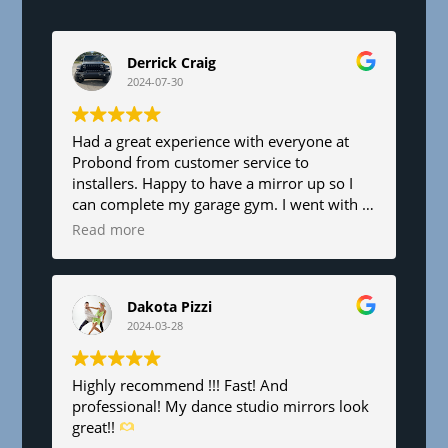
e
l
d
Derrick Craig
b
2024-07-30
l
a
n
Had a great experience with everyone at
Probond from customer service to
k
installers. Happy to have a mirror up so I
.
can complete my garage gym. I went with a
6’x8’. Fair pricing and great service!
Read more
Dakota Pizzi
2024-03-28
Highly recommend !!! Fast! And
professional! My dance studio mirrors look
great!!