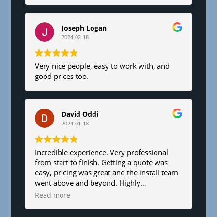
Joseph Logan
2024-02-18
Very nice people, easy to work with, and
good prices too.
David Oddi
2024-01-18
Incredible experience. Very professional
from start to finish. Getting a quote was
easy, pricing was great and the install team
went above and beyond. Highly
recommend!
Read more